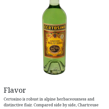
Flavor
Certosino is robust in alpine herbaceousness and
distinctive flair. Compared side by side, Chartreuse