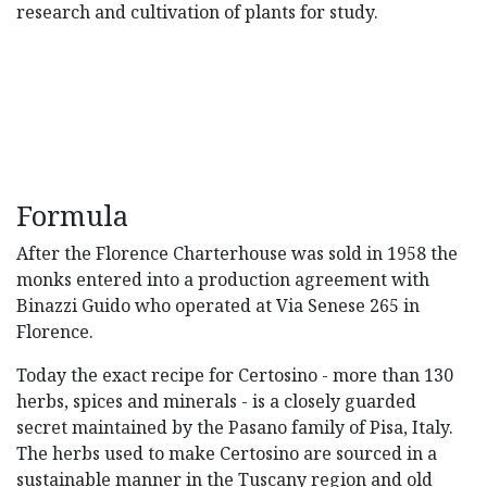
research and cultivation of plants for study.
Formula
After the Florence Charterhouse was sold in 1958 the
monks entered into a production agreement with
Binazzi Guido who operated at Via Senese 265 in
Florence.
Today the exact recipe for Certosino - more than 130
herbs, spices and minerals - is a closely guarded
secret maintained by the Pasano family of Pisa, Italy.
The herbs used to make Certosino are sourced in a
sustainable manner in the Tuscany region and old