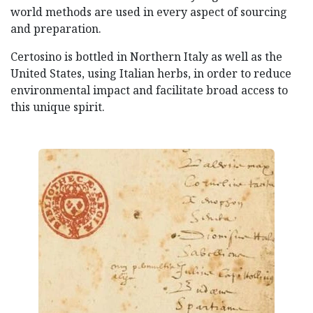
world methods are used in every aspect of sourcing
and preparation.
Certosino is bottled in Northern Italy as well as the
United States, using Italian herbs, in order to reduce
environmental impact and facilitate broad access to
this unique spirit.