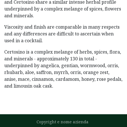
and Certosino share a similar intense herbal profile
underpinned by a complex melange of spices, flowers
and minerals.
Viscosity and finish are comparable in many respects
and any differences are difficult to ascertain when
used in a cocktail.
Certosino is a complex melange of herbs, spices, flora,
and minerals - approximately 130 in total -
underpinned by angelica, gentian, wormwood, orris,
rhubarb, aloe, saffron, myrrh, orris, orange zest,
anise, mace, cinnamon, cardamom, honey, rose pedals,
and limousin oak cask.
Copyright e nome azienda