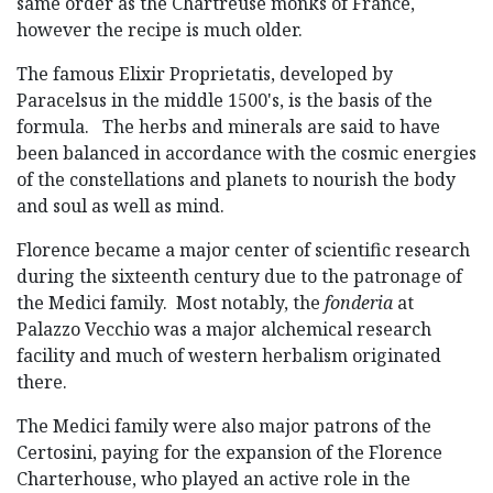
same order as the Chartreuse monks of France,
however the recipe is much older.
The famous Elixir Proprietatis, developed by
Paracelsus in the middle 1500's, is the basis of the
formula. The herbs and minerals are said to have
been balanced in accordance with the cosmic energies
of the constellations and planets to nourish the body
and soul as well as mind.
Florence became a major center of scientific research
during the sixteenth century due to the patronage of
the Medici family. Most notably, the
fonderia
at
Palazzo Vecchio was a major alchemical research
facility and much of western herbalism originated
there.
The Medici family were also major patrons of the
Certosini, paying for the expansion of the Florence
Charterhouse, who played an active role in the