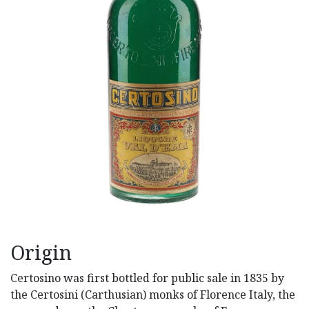
Origin
Certosino was first bottled for public sale in 1835 by
the Certosini (Carthusian) monks of Florence Italy, the