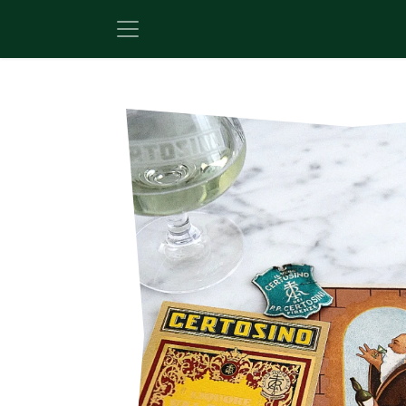
Skip to Content