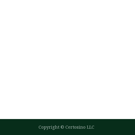
Copyright © Certosino LLC