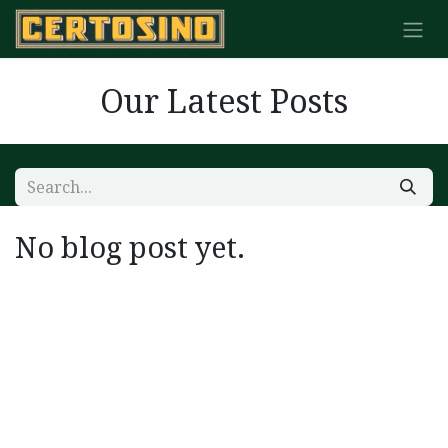
Skip to Content
Our Latest Posts
No blog post yet.