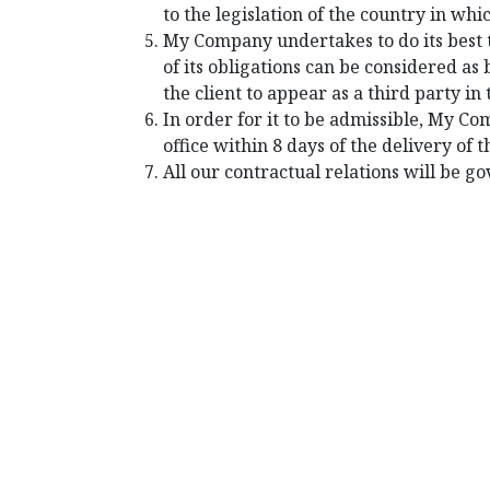
to the legislation of the country in whic
My Company undertakes to do its best 
of its obligations can be considered a
the client to appear as a third party i
In order for it to be admissible, My Co
office within 8 days of the delivery of t
All our contractual relations will be g