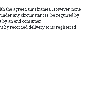
with the agreed timeframes. However, none
t under any circumstances, be required by
ent by an end consumer.
nt by recorded delivery to its registered