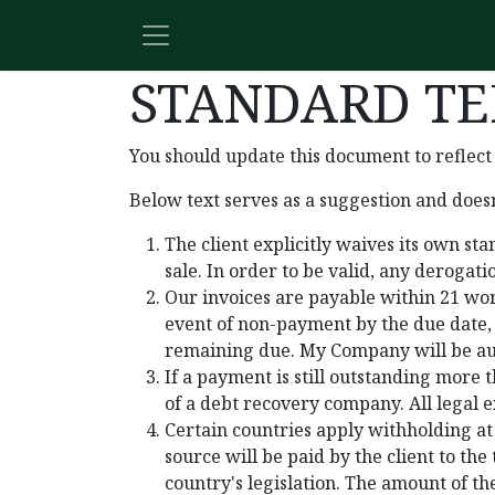
Skip to Content
STANDARD TE
You should update this document to reflect
Below text serves as a suggestion and doesn
The client explicitly waives its own s
sale. In order to be valid, any derogat
Our invoices are payable within 21 wor
event of non-payment by the due date,
remaining due. My Company will be auth
If a payment is still outstanding more 
of a debt recovery company. All legal e
Certain countries apply withholding at 
source will be paid by the client to t
country's legislation. The amount of th