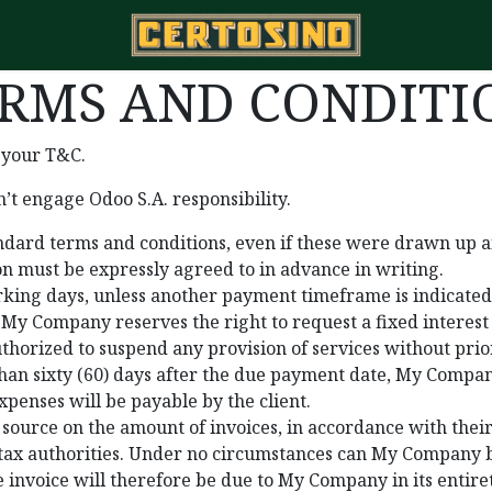
RMS AND CONDITIO
 your T&C.
’t engage Odoo S.A. responsibility.
tandard terms and conditions, even if these were drawn up a
ion must be expressly agreed to in advance in writing.
king days, unless another payment timeframe is indicated o
 My Company reserves the right to request a fixed intere
orized to suspend any provision of services without prio
than sixty (60) days after the due payment date, My Company
xpenses will be payable by the client.
source on the amount of invoices, in accordance with their
he tax authorities. Under no circumstances can My Company b
e invoice will therefore be due to My Company in its entire