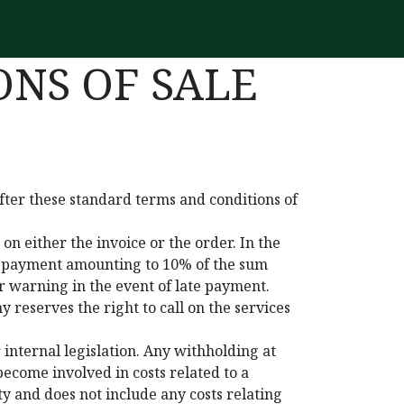
NS OF SALE
fter these standard terms and conditions of
n either the invoice or the order. In the
st payment amounting to 10% of the sum
r warning in the event of late payment.
 reserves the right to call on the services
 internal legislation. Any withholding at
ecome involved in costs related to a
ty and does not include any costs relating