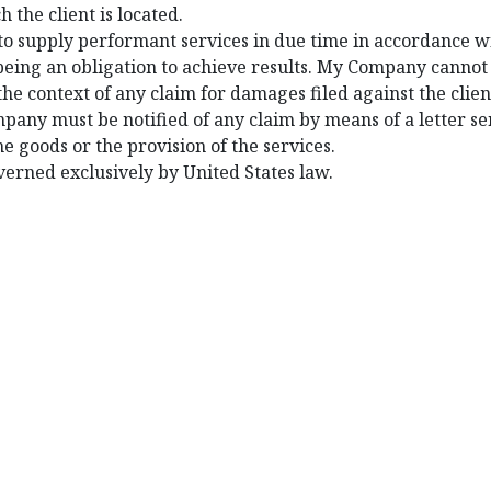
h the client is located.
to supply performant services in due time in accordance 
s being an obligation to achieve results. My Company canno
n the context of any claim for damages filed against the cli
mpany must be notified of any claim by means of a letter se
he goods or the provision of the services.
overned exclusively by United States law.